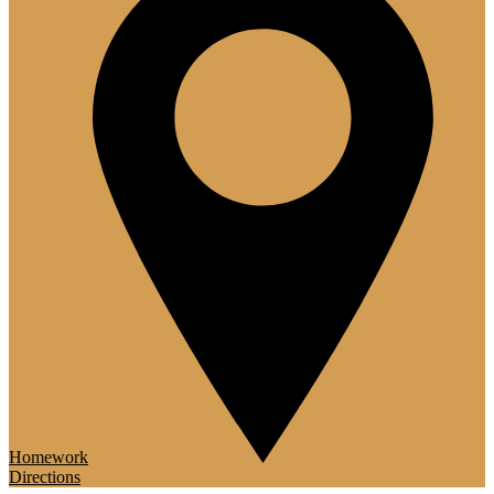
Homework
Directions