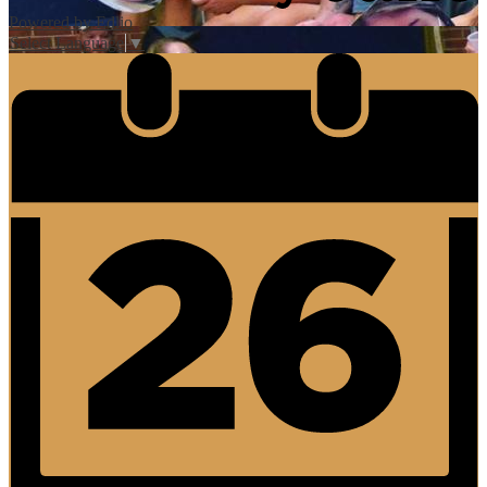
Powered by Edlio
Select Language
▼