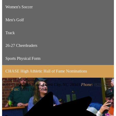
Women's Soccer
Men's Golf
Track
26-27 Cheerleaders
Sports Physical Form
CHASE High Athletic Hall of Fame Nominations
Chase
High School
1603 Chase High Road, Forest City, NC 28043
Phone:
(828) 245-
5883
Fax:
(828) 248-3584