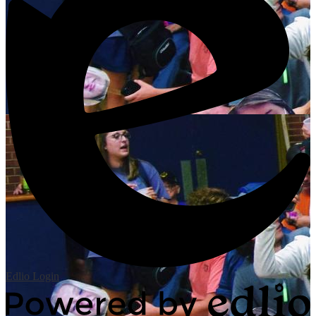
Edlio
Login