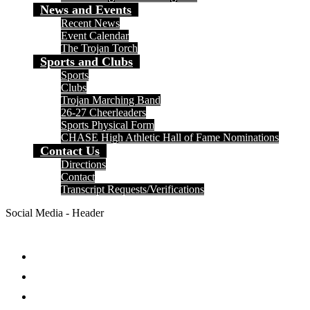
News and Events
Recent News
Event Calendar
The Trojan Torch
Sports and Clubs
Sports
Clubs
Trojan Marching Band
26-27 Cheerleaders
Sports Physical Form
CHASE High Athletic Hall of Fame Nominations
Contact Us
Directions
Contact
Transcript Requests/Verifications
Social Media - Header
Facebook
Twitter
Instagram