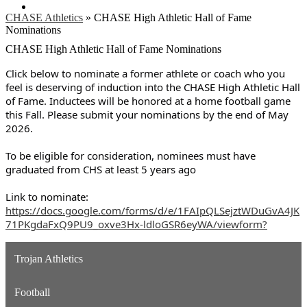
Search
CHASE Athletics
»
CHASE High Athletic Hall of Fame
Nominations
CHASE High Athletic Hall of Fame Nominations
Click below to nominate a former athlete or coach who you
feel is deserving of induction into the CHASE High Athletic Hall
of Fame.
Inductees will be honored at a home football game
this Fall. Please submit your nominations by the end of May
2026.
To be eligible for consideration, nominees must have
graduated from CHS at least 5 years ago
Link to nominate:
https://docs.google.com/forms/d/e/1FAIpQLSejztWDuGvA4JK
71PKgdaFxQ9PU9_oxve3Hx-ldloGSR6eyWA/viewform?
Trojan Athletics
Football