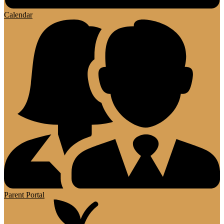
Calendar
Parent Portal