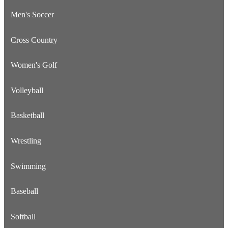
Men's Soccer
Cross Country
Women's Golf
Volleyball
Basketball
Wrestling
Swimming
Baseball
Softball