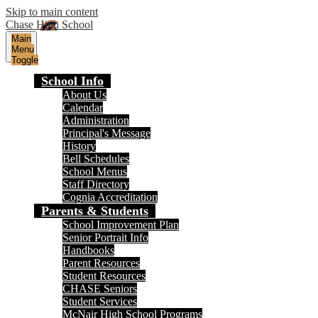
Skip to main content
Chase High School
Main
Menu
Toggle
School Info
About Us
Calendar
Administration
Principal's Message
History
Bell Schedules
School Menus
Staff Directory
Cognia Accreditation
Parents & Students
School Improvement Plan
Senior Portrait Info
Handbooks
Parent Resources
Student Resources
CHASE Seniors
Student Services
McNair High School Programs