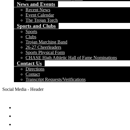
News and Events
Recent News
Event Calendar
The Trojan Torch
Sports and Clubs
Sports
Clubs
Trojan Marching Band
26-27 Cheerleaders
Sports Physical Form
CHASE High Athletic Hall of Fame Nominations
Contact Us
Directions
Contact
Transcript Requests/Verifications
Social Media - Header
Facebook
Twitter
Instagram