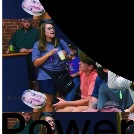
Edlio
Login