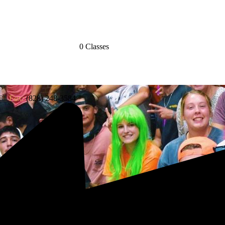
0 Classes
83
Fax:
(828) 248-3584