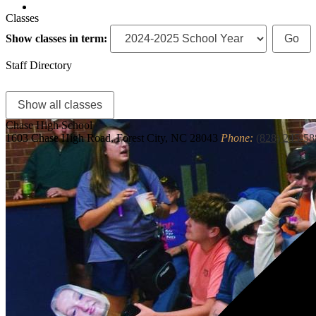
Search
Classes
Show classes in term:
Staff Directory
Show all classes
Chase
High School
1603 Chase High Road, Forest City, NC 28043
Phone:
(828) 245-58