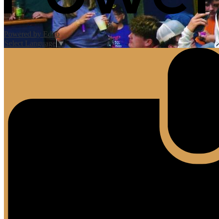
Powered by Edlio
Select Language
▼