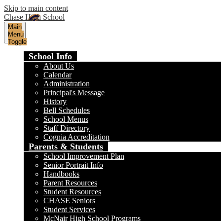
Skip to main content
Chase High School
Main
Menu
Toggle
School Info
About Us
Calendar
Administration
Principal's Message
History
Bell Schedules
School Menus
Staff Directory
Cognia Accreditation
Parents & Students
School Improvement Plan
Senior Portrait Info
Handbooks
Parent Resources
Student Resources
CHASE Seniors
Student Services
McNair High School Programs