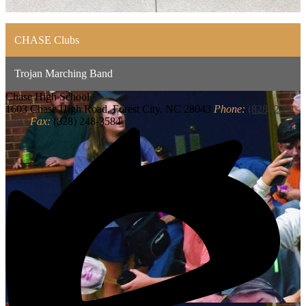
CHASE Clubs
Trojan Marching Band
Chase
High School
1603 Chase High Road, Forest City, NC 28043
Phone:
(828) 245-
5883
Fax:
(828) 248-3584