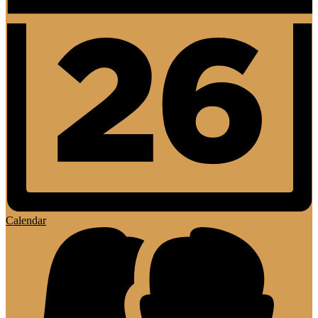
Calendar