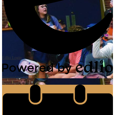
Edlio
Login
Powered by Edlio
Select Language
▼