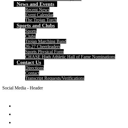
News and Events
Recent News
Event Calendar
The Trojan Torch
Sports and Clubs
Sports
Clubs
Trojan Marching Band
26-27 Cheerleaders
Sports Physical Form
CHASE High Athletic Hall of Fame Nominations
Contact Us
Directions
Contact
Transcript Requests/Verifications
Social Media - Header
Facebook
Twitter
Instagram