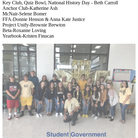
Key Club, Quiz Bowl, National History Day - Beth Carroll
Anchor Club-Katherine Ash
McNair-Selene Bomer
FFA-Donnie Henson & Anna Kate Justice
Project Unify-Brownie Brewton
Beta-Roxanne Loving
Yearbook-Kristen Finucan