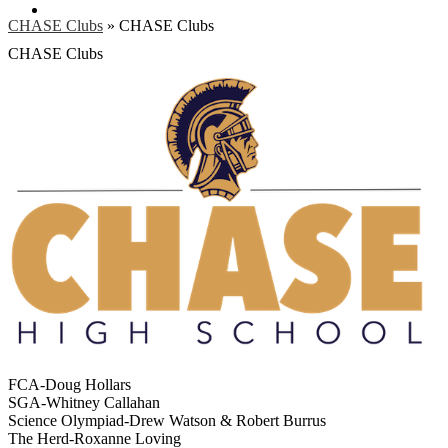
Search
CHASE Clubs
»
CHASE Clubs
CHASE Clubs
FCA-Doug Hollars
SGA-Whitney Callahan
Science Olympiad-Drew Watson & Robert Burrus
The Herd-Roxanne Loving