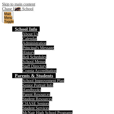
Skip to main content
Chase High School
Main
Menu
Toggle
School Info
About Us
Calendar
Administration
Principal's Message
History
Bell Schedules
School Menus
Staff Directory
Cognia Accreditation
Parents & Students
School Improvement Plan
Senior Portrait Info
Handbooks
Parent Resources
Student Resources
CHASE Seniors
Student Services
McNair High School Programs