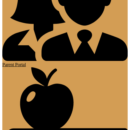
Parent Portal