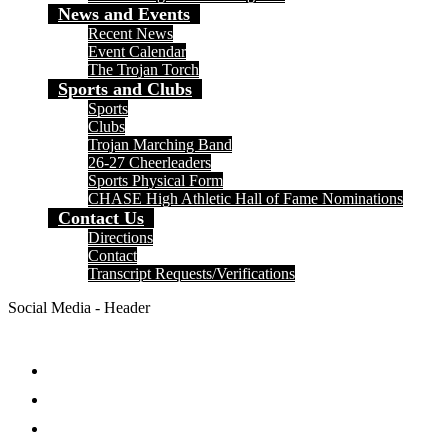
News and Events
Recent News
Event Calendar
The Trojan Torch
Sports and Clubs
Sports
Clubs
Trojan Marching Band
26-27 Cheerleaders
Sports Physical Form
CHASE High Athletic Hall of Fame Nominations
Contact Us
Directions
Contact
Transcript Requests/Verifications
Social Media - Header
Facebook
Twitter
Instagram