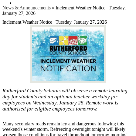
Search
News & Announcements
»
Inclement Weather Notice | Tuesday,
January 27, 2026
Inclement Weather Notice | Tuesday, January 27, 2026
Rutherford County Schools will observe a remote learning
day for students and an optional teacher workday for
employees on Wednesday, January 28. Remote work is
authorized for eligible employees tomorrow.
Many secondary roads remain icy and dangerous following this
weekend's winter storm. Refreezing overnight tonight will likely
worsen those conditions for travel throughout tomorrow morning.