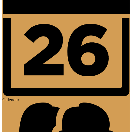
Calendar