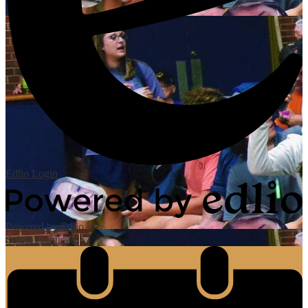
Edlio
Login
Powered by Edlio
Select Language
▼