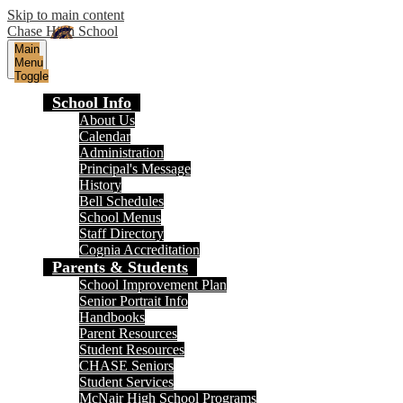
Skip to main content
Chase High School
Main
Menu
Toggle
School Info
About Us
Calendar
Administration
Principal's Message
History
Bell Schedules
School Menus
Staff Directory
Cognia Accreditation
Parents & Students
School Improvement Plan
Senior Portrait Info
Handbooks
Parent Resources
Student Resources
CHASE Seniors
Student Services
McNair High School Programs