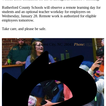
Rutherford County Schools will observe a remote learning day for
students and an optional teacher workday for employees on
Wednesday, January 28. Remote work is authorized for eligible
employees tomorrow.
Take care, and please be safe.
Chase
High School
1603 Chase High Road, Forest City, NC 28043
Phone:
(828) 245-
5883
Fax:
(828) 248-3584