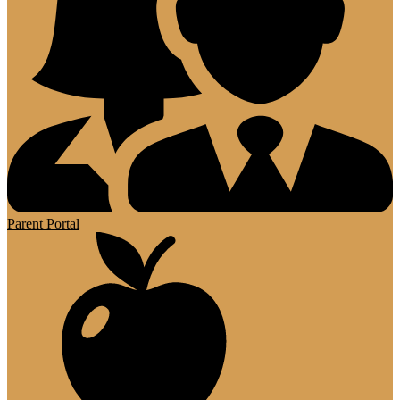
Parent Portal