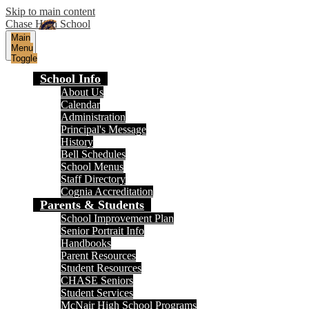
Skip to main content
Chase High School
Main
Menu
Toggle
School Info
About Us
Calendar
Administration
Principal's Message
History
Bell Schedules
School Menus
Staff Directory
Cognia Accreditation
Parents & Students
School Improvement Plan
Senior Portrait Info
Handbooks
Parent Resources
Student Resources
CHASE Seniors
Student Services
McNair High School Programs