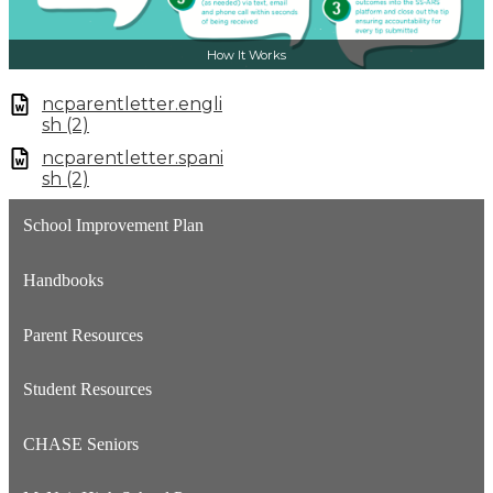
How It Works
ncparentletter.engli
sh (2)
ncparentletter.spani
sh (2)
School Improvement Plan
Handbooks
Parent Resources
Student Resources
CHASE Seniors