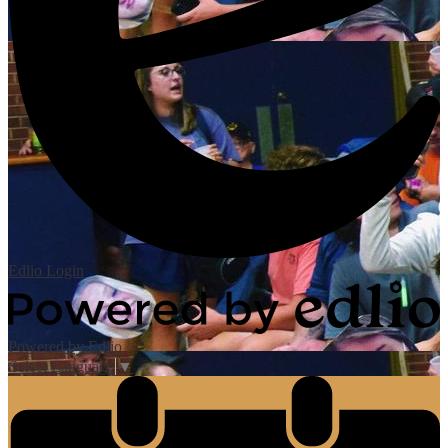
Edlio
Login
Powered by Edlio
Select Language
▼