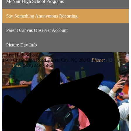
McNair High School Programs
Say Something Anonymous Reporting
Parent Canvas Observer Account
Picture Day Info
Chase
High School
1603 Chase High Road, Forest City, NC 28043
Phone:
(828) 245-
5883
Fax:
(828) 248-3584