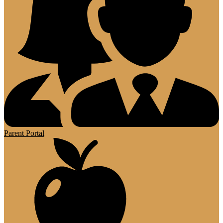
Parent Portal