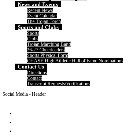
News and Events
Recent News
Event Calendar
The Trojan Torch
Sports and Clubs
Sports
Clubs
Trojan Marching Band
26-27 Cheerleaders
Sports Physical Form
CHASE High Athletic Hall of Fame Nominations
Contact Us
Directions
Contact
Transcript Requests/Verifications
Social Media - Header
Facebook
Twitter
Instagram