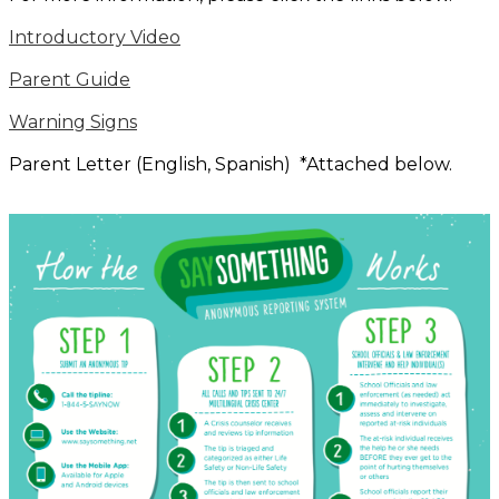
Introductory Video
Parent Guide
Warning Signs
Parent Letter (English, Spanish) *Attached below.