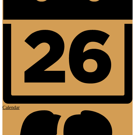
Calendar