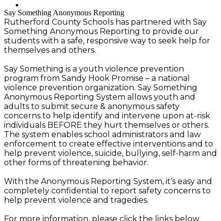
Search
Say Something Anonymous Reporting
Rutherford County Schools has partnered with Say
Something Anonymous Reporting to provide our
students with a safe, responsive way to seek help for
themselves and others.
Say Something is a youth violence prevention
program from Sandy Hook Promise – a national
violence prevention organization. Say Something
Anonymous Reporting System allows youth and
adults to submit secure & anonymous safety
concerns to help identify and intervene upon at-risk
individuals BEFORE they hurt themselves or others.
The system enables school administrators and law
enforcement to create effective interventions and to
help prevent violence, suicide, bullying, self-harm and
other forms of threatening behavior.
With the Anonymous Reporting System, it’s easy and
completely confidential to report safety concerns to
help prevent violence and tragedies.
For more information, please click the links below.