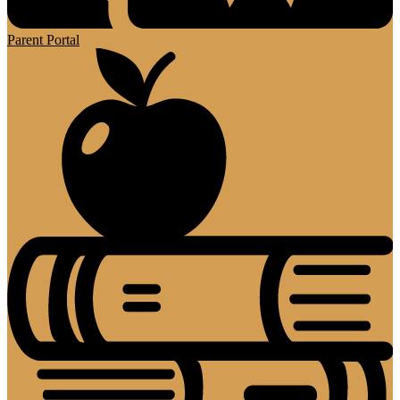
Parent Portal