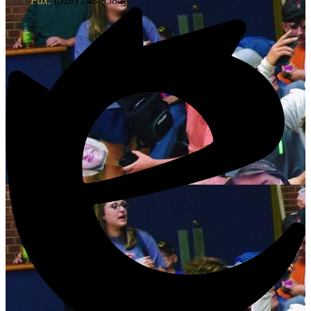
5883
Fax:
(828) 248-3584