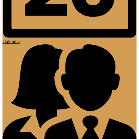
Calendar