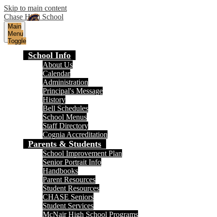
Skip to main content
Chase High School
Main
Menu
Toggle
School Info
About Us
Calendar
Administration
Principal's Message
History
Bell Schedules
School Menus
Staff Directory
Cognia Accreditation
Parents & Students
School Improvement Plan
Senior Portrait Info
Handbooks
Parent Resources
Student Resources
CHASE Seniors
Student Services
McNair High School Programs