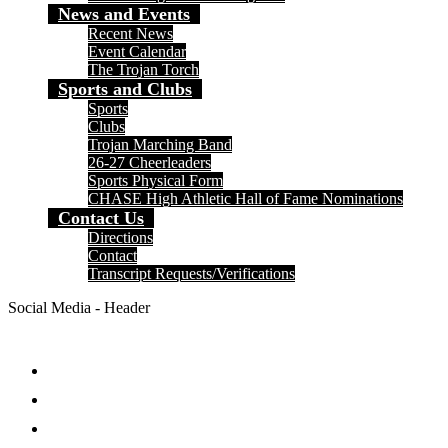
News and Events
Recent News
Event Calendar
The Trojan Torch
Sports and Clubs
Sports
Clubs
Trojan Marching Band
26-27 Cheerleaders
Sports Physical Form
CHASE High Athletic Hall of Fame Nominations
Contact Us
Directions
Contact
Transcript Requests/Verifications
Social Media - Header
Facebook
Twitter
Instagram