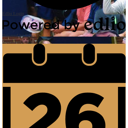
Edlio
Login
Powered by Edlio
Select Language
▼