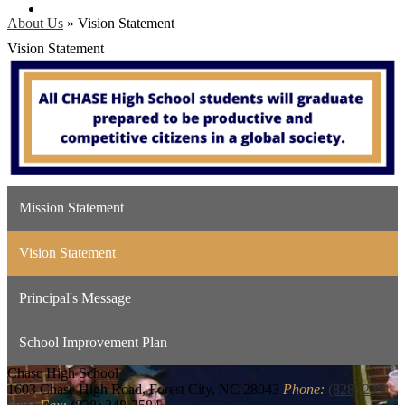
Search
About Us
»
Vision Statement
Vision Statement
Mission Statement
Vision Statement
Principal's Message
School Improvement Plan
Chase
High School
1603 Chase High Road, Forest City, NC 28043
Phone:
(828) 245-