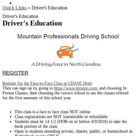
Search
Quick LInks
»
Driver's Education
Driver's Education
Driver's Education
REGISTER
Register for the Face-to-Face Class at CHASE High
:
They can sign up by going to
https://www.mtnpro.com/
and choosing In
Person Classes, then choosing the correct school to see the classes offered
for the first semester of this school year.
This class is a face to face class NOT online.
Class registrations are NOT transferable or refundable
Students must be 14 1/2 (DOB on or before 4/9/2010) to take the
book portion of the class
Open to students attending private, charter, public, or homeschool in