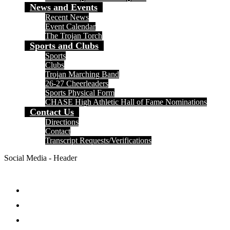
News and Events
Recent News
Event Calendar
The Trojan Torch
Sports and Clubs
Sports
Clubs
Trojan Marching Band
26-27 Cheerleaders
Sports Physical Form
CHASE High Athletic Hall of Fame Nominations
Contact Us
Directions
Contact
Transcript Requests/Verifications
Social Media - Header
Facebook
Twitter
Instagram