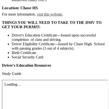
Rutherford county ONLY
Location: Chase HS
For more information,
visit this website.
THINGS YOU WILL NEED TO TAKE TO THE DMV TO
GET YOUR PERMIT:
Driver's Education Certificate---Issued upon successful
completion of class and driving.
Driver Eligibility Certificate---Issued by Chase High School
with passing grades (3 out of 4 subjects).
Birth Certificate
Social Security Card
Driver's Education Resources
Study Guide