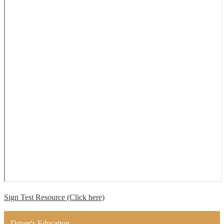
Sign Test Resource (Click here)
Driver's Education