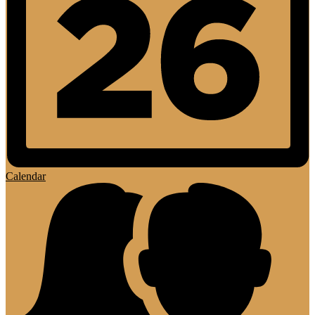
Calendar