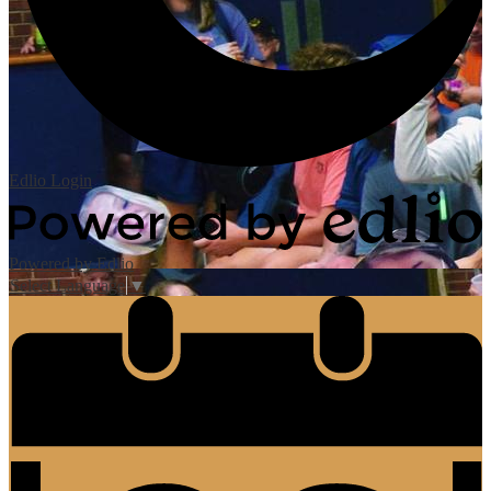
Edlio
Login
Powered by Edlio
Select Language
▼