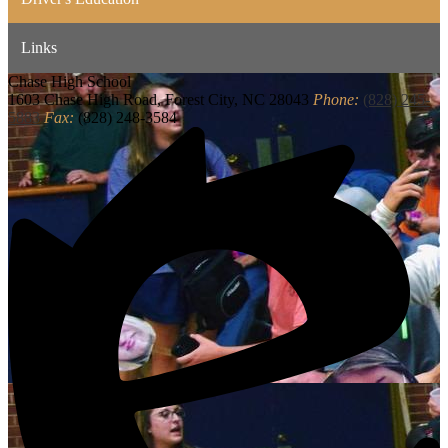
Links
Chase
High School
1603 Chase High Road, Forest City, NC 28043
Phone:
(828) 245-
5883
Fax:
(828) 248-3584