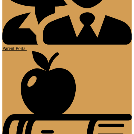
Parent Portal