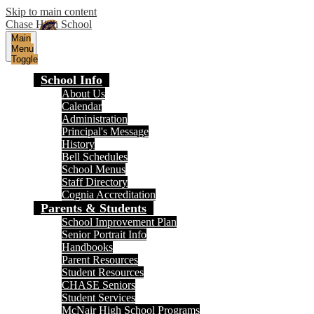
Skip to main content
Chase High School
Main
Menu
Toggle
School Info
About Us
Calendar
Administration
Principal's Message
History
Bell Schedules
School Menus
Staff Directory
Cognia Accreditation
Parents & Students
School Improvement Plan
Senior Portrait Info
Handbooks
Parent Resources
Student Resources
CHASE Seniors
Student Services
McNair High School Programs