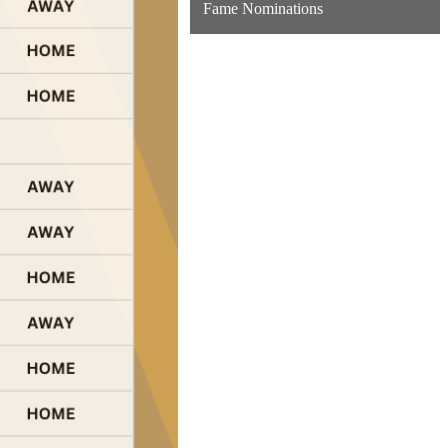
Fame Nominations