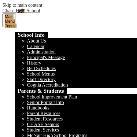
Skip to main content
Chase High School
Main
Menu
Toggle
School Info
About Us
Calendar
Administration
Principal's Message
History
Bell Schedules
School Menus
Staff Directory
Cognia Accreditation
Parents & Students
School Improvement Plan
Senior Portrait Info
Handbooks
Parent Resources
Student Resources
CHASE Seniors
Student Services
McNair High School Programs