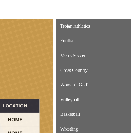
Trojan Athletics
Football
Men's Soccer
Cross Country
Women's Golf
Volleyball
Basketball
Wrestling