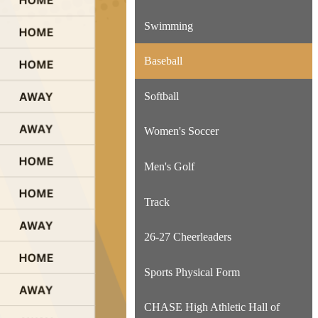
Swimming
Baseball
Softball
Women's Soccer
Men's Golf
Track
26-27 Cheerleaders
Sports Physical Form
CHASE High Athletic Hall of