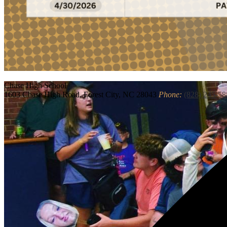
Chase
High School
1603 Chase High Road, Forest City, NC 28043
Phone:
(828) 245-58