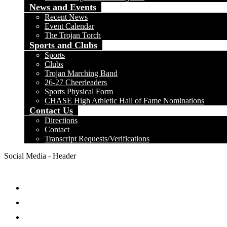
News and Events
Recent News
Event Calendar
The Trojan Torch
Sports and Clubs
Sports
Clubs
Trojan Marching Band
26-27 Cheerleaders
Sports Physical Form
CHASE High Athletic Hall of Fame Nominations
Contact Us
Directions
Contact
Transcript Requests/Verifications
Social Media - Header
Facebook
Twitter
Instagram