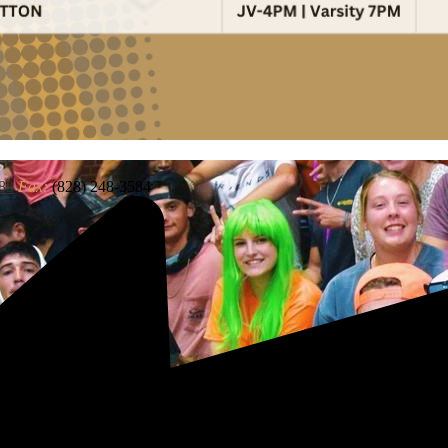
83
Fax:
(828) 248-3584