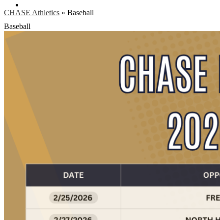
Search
CHASE Athletics
»
Baseball
Baseball