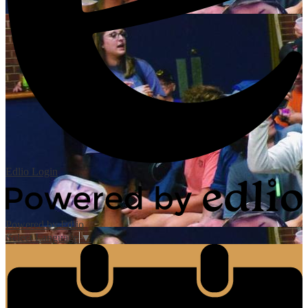
Edlio
Login
Powered by Edlio
Select Language
▼