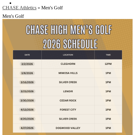
Search
CHASE Athletics
»
Men's Golf
Men's Golf