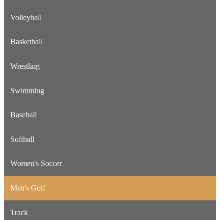
Volleyball
Basketball
Wrestling
Swimming
Baseball
Softball
Women's Soccer
Men's Golf
Track