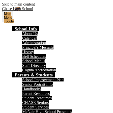
Skip to main content
Chase High School
Main
Menu
Toggle
School Info
About Us
Calendar
Administration
Principal's Message
History
Bell Schedules
School Menus
Staff Directory
Cognia Accreditation
Parents & Students
School Improvement Plan
Senior Portrait Info
Handbooks
Parent Resources
Student Resources
CHASE Seniors
Student Services
McNair High School Programs