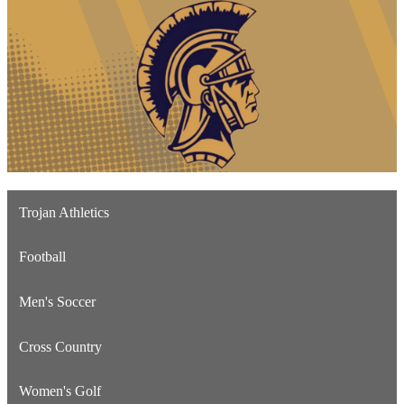
Trojan Athletics
Football
Men's Soccer
Cross Country
Women's Golf