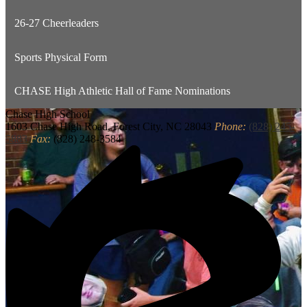
26-27 Cheerleaders
Sports Physical Form
CHASE High Athletic Hall of Fame Nominations
Chase
High School
1603 Chase High Road, Forest City, NC 28043
Phone:
(828) 245-
5883
Fax:
(828) 248-3584