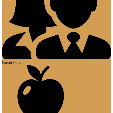
Parent Portal