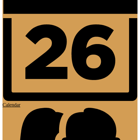
Calendar