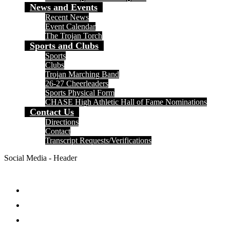
News and Events
Recent News
Event Calendar
The Trojan Torch
Sports and Clubs
Sports
Clubs
Trojan Marching Band
26-27 Cheerleaders
Sports Physical Form
CHASE High Athletic Hall of Fame Nominations
Contact Us
Directions
Contact
Transcript Requests/Verifications
Social Media - Header
Facebook
Twitter
Instagram