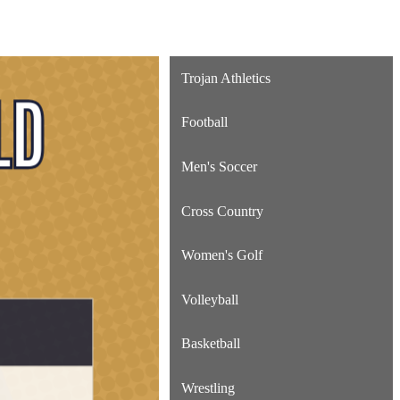
Trojan Athletics
Football
Men's Soccer
Cross Country
Women's Golf
Volleyball
Basketball
Wrestling