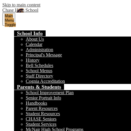
Skip to main content
Chase High School
Main
Menu
Toggle
School Info
About Us
Calendar
Administration
Principal's Message
History
Bell Schedules
School Menus
Staff Directory
Cognia Accreditation
Parents & Students
School Improvement Plan
Senior Portrait Info
Handbooks
Parent Resources
Student Resources
CHASE Seniors
Student Services
McNair High School Programs