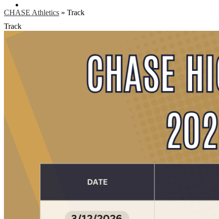
Search
CHASE Athletics
»
Track
Track