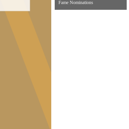
Fame Nominations