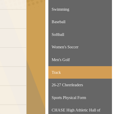
Swimming
Baseball
Softball
Women's Soccer
Men's Golf
Track
26-27 Cheerleaders
Sports Physical Form
CHASE High Athletic Hall of