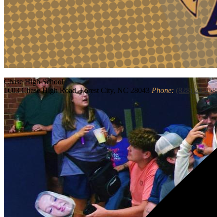
Chase
High School
1603 Chase High Road, Forest City, NC 28043
Phone:
(828) 245-58