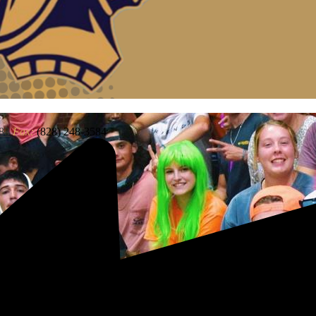
83
Fax:
(828) 248-3584