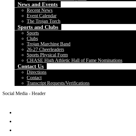
News and Events
Recent News
Event Calendar
The Trojan Torch
Sports and Clubs
Sports
Clubs
Trojan Marching Band
26-27 Cheerleaders
Sports Physical Form
CHASE High Athletic Hall of Fame Nominations
Contact Us
Directions
Contact
Transcript Requests/Verifications
Social Media - Header
Facebook
Twitter
Instagram