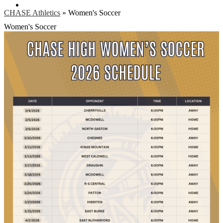
Search
CHASE Athletics
»
Women's Soccer
Women's Soccer