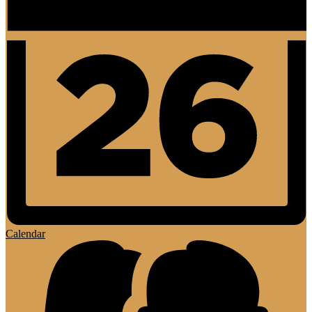
Calendar