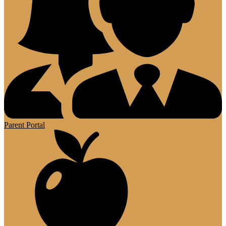
Parent Portal