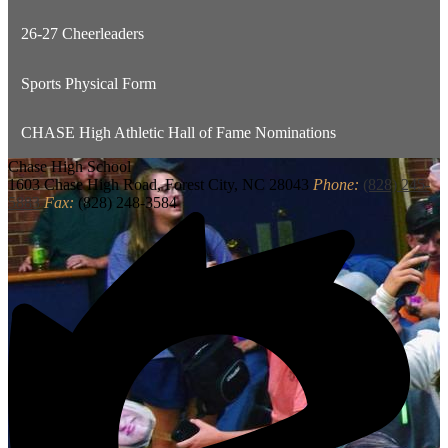
26-27 Cheerleaders
Sports Physical Form
CHASE High Athletic Hall of Fame Nominations
Chase
High School
1603 Chase High Road, Forest City, NC 28043
Phone:
(828) 245-
5883
Fax:
(828) 248-3584