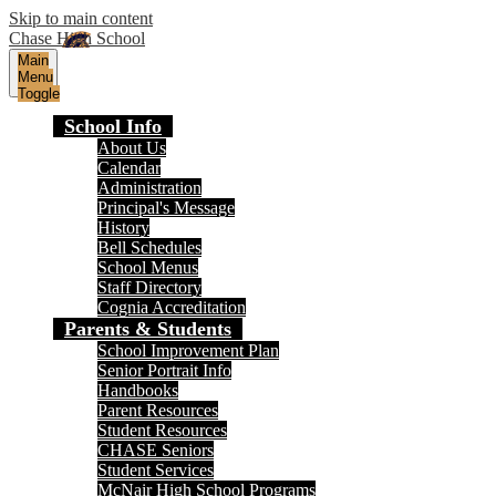
Skip to main content
Chase High School
Main
Menu
Toggle
School Info
About Us
Calendar
Administration
Principal's Message
History
Bell Schedules
School Menus
Staff Directory
Cognia Accreditation
Parents & Students
School Improvement Plan
Senior Portrait Info
Handbooks
Parent Resources
Student Resources
CHASE Seniors
Student Services
McNair High School Programs