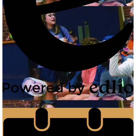
Edlio
Login
Powered by Edlio
Select Language
▼