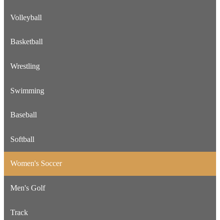
Volleyball
Basketball
Wrestling
Swimming
Baseball
Softball
Women's Soccer
Men's Golf
Track