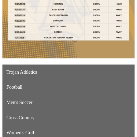
Trojan Athletics
Football
Men's Soccer
Cross Country
Women's Golf