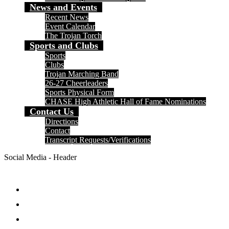
News and Events
Recent News
Event Calendar
The Trojan Torch
Sports and Clubs
Sports
Clubs
Trojan Marching Band
26-27 Cheerleaders
Sports Physical Form
CHASE High Athletic Hall of Fame Nominations
Contact Us
Directions
Contact
Transcript Requests/Verifications
Social Media - Header
Facebook
Twitter
Instagram